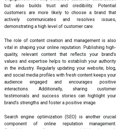
but also builds trust and credibility. Potential
customers are more likely to choose a brand that
actively communicates and resolves issues,
demonstrating a high level of customer care.
The role of content creation and management is also
vital in shaping your online reputation. Publishing high-
quality, relevant content that reflects your brand's
values and expertise helps to establish your authority
in the industry. Regularly updating your website, blog,
and social media profiles with fresh content keeps your
audience engaged and encourages positive
interactions. Additionally, sharing customer
testimonials and success stories can highlight your
brand’s strengths and foster a positive image.
Search engine optimization (SEO) is another crucial
component of online reputation management.