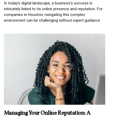
In today's digital landscape, a business's success is
intricately linked to its online presence and reputation. For
companies in Houston, navigating this complex
environment can be challenging without expert guidance.
Managing Your Online Reputation: A