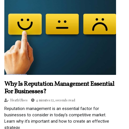
Why Is Reputation Management Essential
For Businesses?
Heath Ulses
4 minutes 12, seconds read
Reputation management is an essential factor for
businesses to consider in today's competitive market.
Learn why it's important and how to create an effective
strategy.