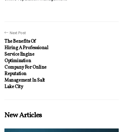
Next Post
The Benefits Of
Hiring A Professional
Service Engine
Optimization
Company For Online
Reputation
Management In Salt
Lake City
New Articles