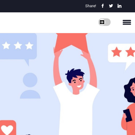
Share!