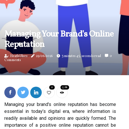
Managing Your Brand's Online
Reputation
Heath Ulses
29/06/2026
3 minutes 45, seconds read
0
Comments
0
5.6k
Managing your brand's online reputation has become
essential in today’s digital era, where information is
readily available and opinions are quickly formed. The
importance of a positive online reputation cannot be