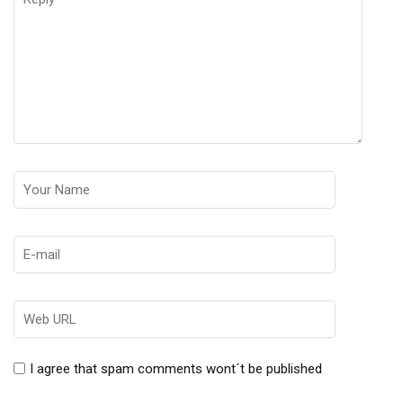
I agree that spam comments wont´t be published