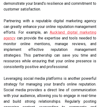
demonstrate your brand’s resilience and commitment to
customer satisfaction.
Partnering with a reputable digital marketing agency
can greatly enhance your online reputation management
efforts. For example, an
Auckland digital marketing
agency
can provide the expertise and tools needed to
monitor online mentions, manage reviews, and
implement effective reputation management
strategies. This partnership can save you time and
resources while ensuring that your online presence is
consistently positive and professional.
Leveraging social media platforms is another powerful
strategy for managing your brand’s online reputation.
Social media provides a direct line of communication
with your audience, allowing you to engage in real-time
and build strong relationships. Regularly posting