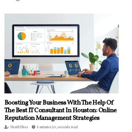
Boosting Your Business With The Help Of
The Best IT Consultant In Houston: Online
Reputation Management Strategies
Heath Ulses
6 minutes 50, seconds read