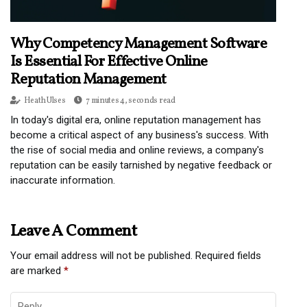
Why Competency Management Software
Is Essential For Effective Online
Reputation Management
Heath Ulses
7 minutes 4, seconds read
In today's digital era, online reputation management has
become a critical aspect of any business's success. With
the rise of social media and online reviews, a company's
reputation can be easily tarnished by negative feedback or
inaccurate information.
Leave A Comment
Your email address will not be published.
Required fields
are marked
*