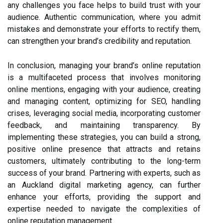
any challenges you face helps to build trust with your
audience. Authentic communication, where you admit
mistakes and demonstrate your efforts to rectify them,
can strengthen your brand’s credibility and reputation.
In conclusion, managing your brand’s online reputation
is a multifaceted process that involves monitoring
online mentions, engaging with your audience, creating
and managing content, optimizing for SEO, handling
crises, leveraging social media, incorporating customer
feedback, and maintaining transparency. By
implementing these strategies, you can build a strong,
positive online presence that attracts and retains
customers, ultimately contributing to the long-term
success of your brand. Partnering with experts, such as
an Auckland digital marketing agency, can further
enhance your efforts, providing the support and
expertise needed to navigate the complexities of
online reputation management.