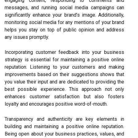
engaging content, responding to comments and
messages, and running social media campaigns can
significantly enhance your brand’s image. Additionally,
monitoring social media for any mentions of your brand
helps you stay on top of public opinion and address
any issues promptly.
Incorporating customer feedback into your business
strategy is essential for maintaining a positive online
reputation. Listening to your customers and making
improvements based on their suggestions shows that
you value their input and are dedicated to providing the
best possible experience. This approach not only
enhances customer satisfaction but also fosters
loyalty and encourages positive word-of-mouth.
Transparency and authenticity are key elements in
building and maintaining a positive online reputation.
Being open about your business practices, values, and