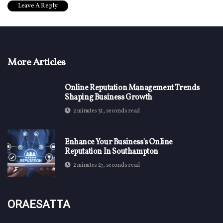
More Articles
Online Reputation Management Trends
Shaping Business Growth
2 minutes 51, seconds read
Enhance Your Business's Online
Reputation In Southampton
2 minutes 27, seconds read
Oraesatta