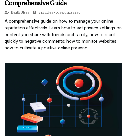
Comprehensive Guide
Heath Ulses
3 minutes 30, seconds read
A comprehensive guide on how to manage your online
reputation effectively. Learn how to set privacy settings on
content you share with friends and family; how to react
quickly to negative comments; how to monitor websites;
how to cultivate a positive online presenc