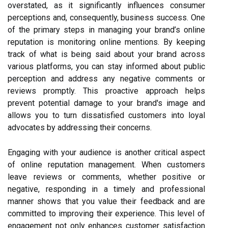
overstated, as it significantly influences consumer
perceptions and, consequently, business success. One
of the primary steps in managing your brand’s online
reputation is monitoring online mentions. By keeping
track of what is being said about your brand across
various platforms, you can stay informed about public
perception and address any negative comments or
reviews promptly. This proactive approach helps
prevent potential damage to your brand's image and
allows you to turn dissatisfied customers into loyal
advocates by addressing their concerns.
Engaging with your audience is another critical aspect
of online reputation management. When customers
leave reviews or comments, whether positive or
negative, responding in a timely and professional
manner shows that you value their feedback and are
committed to improving their experience. This level of
engagement not only enhances customer satisfaction