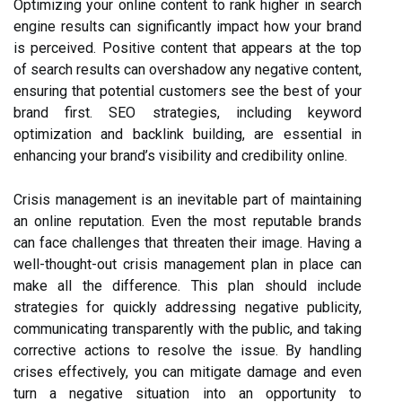
Optimizing your online content to rank higher in search
engine results can significantly impact how your brand
is perceived. Positive content that appears at the top
of search results can overshadow any negative content,
ensuring that potential customers see the best of your
brand first. SEO strategies, including keyword
optimization and backlink building, are essential in
enhancing your brand’s visibility and credibility online.
Crisis management is an inevitable part of maintaining
an online reputation. Even the most reputable brands
can face challenges that threaten their image. Having a
well-thought-out crisis management plan in place can
make all the difference. This plan should include
strategies for quickly addressing negative publicity,
communicating transparently with the public, and taking
corrective actions to resolve the issue. By handling
crises effectively, you can mitigate damage and even
turn a negative situation into an opportunity to