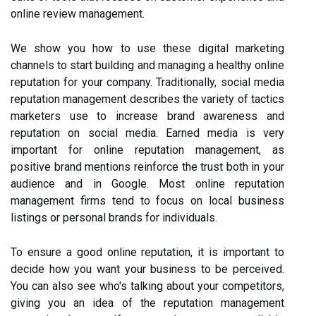
online review management.
We show you how to use these digital marketing
channels to start building and managing a healthy online
reputation for your company. Traditionally, social media
reputation management describes the variety of tactics
marketers use to increase brand awareness and
reputation on social media. Earned media is very
important for online reputation management, as
positive brand mentions reinforce the trust both in your
audience and in Google. Most online reputation
management firms tend to focus on local business
listings or personal brands for individuals.
To ensure a good online reputation, it is important to
decide how you want your business to be perceived.
You can also see who's talking about your competitors,
giving you an idea of the reputation management