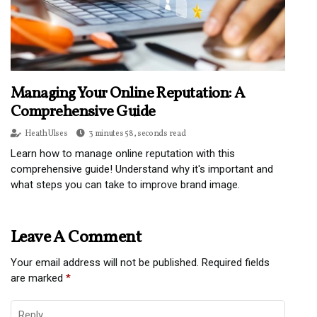
Managing Your Online Reputation: A
Comprehensive Guide
Heath Ulses
3 minutes 58, seconds read
Learn how to manage online reputation with this
comprehensive guide! Understand why it's important and
what steps you can take to improve brand image.
Leave A Comment
Your email address will not be published.
Required fields
are marked
*