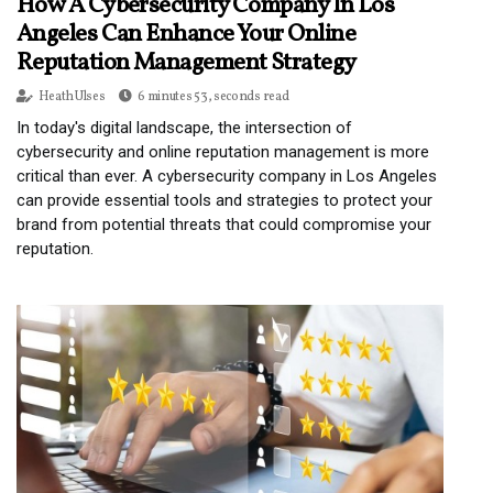
How A Cybersecurity Company In Los
Angeles Can Enhance Your Online
Reputation Management Strategy
Heath Ulses
6 minutes 53, seconds read
In today's digital landscape, the intersection of
cybersecurity and online reputation management is more
critical than ever. A cybersecurity company in Los Angeles
can provide essential tools and strategies to protect your
brand from potential threats that could compromise your
reputation.