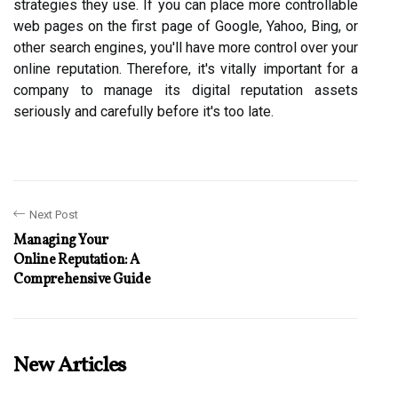
strategies they use. If you can place more controllable
web pages on the first page of Google, Yahoo, Bing, or
other search engines, you'll have more control over your
online reputation. Therefore, it's vitally important for a
company to manage its digital reputation assets
seriously and carefully before it's too late.
Next Post
Managing Your
Online Reputation: A
Comprehensive Guide
New Articles