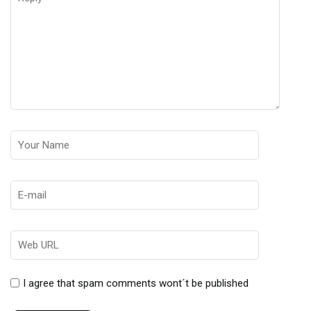
I agree that spam comments wont´t be published