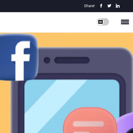
Share!