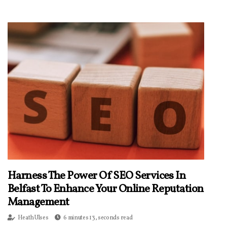
Harness The Power Of SEO Services In
Belfast To Enhance Your Online Reputation
Management
Heath Ulses
6 minutes 13, seconds read