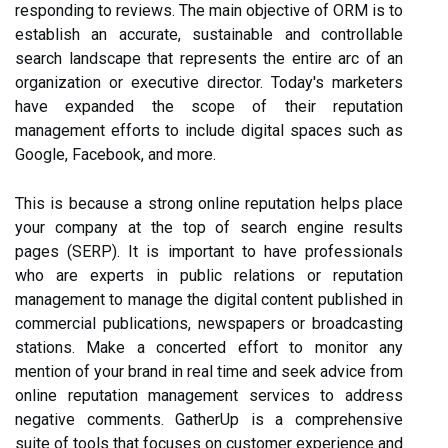
responding to reviews. The main objective of ORM is to
establish an accurate, sustainable and controllable
search landscape that represents the entire arc of an
organization or executive director. Today's marketers
have expanded the scope of their reputation
management efforts to include digital spaces such as
Google, Facebook, and more.
This is because a strong online reputation helps place
your company at the top of search engine results
pages (SERP). It is important to have professionals
who are experts in public relations or reputation
management to manage the digital content published in
commercial publications, newspapers or broadcasting
stations. Make a concerted effort to monitor any
mention of your brand in real time and seek advice from
online reputation management services to address
negative comments. GatherUp is a comprehensive
suite of tools that focuses on customer experience and