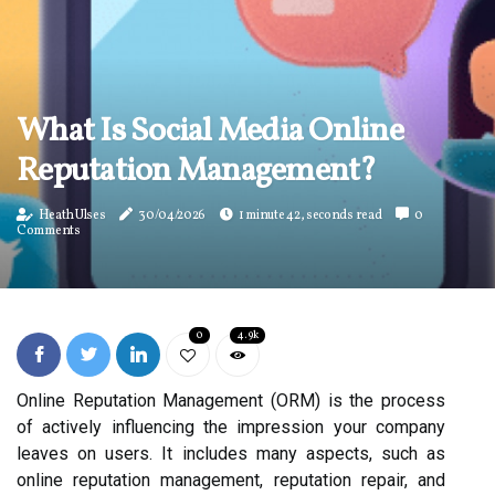
What Is Social Media Online
Reputation Management?
Heath Ulses
30/04/2026
1 minute 42, seconds read
0
Comments
0
4.9k
Online Reputation Management (ORM) is the process
of actively influencing the impression your company
leaves on users. It includes many aspects, such as
online reputation management, reputation repair, and