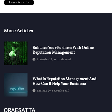
More Articles
Enhance Your Business With Online
Reputation Management
2 minutes 28, seconds read
What Is Reputation Management And
How Can It Help Your Business?
1 minute 59, seconds read
Oraesatta