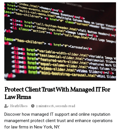
Protect Client Trust With Managed IT For
Law Firms
Heath Ulses
2 minutes 18, seconds read
Discover how managed IT support and online reputation
management protect client trust and enhance operations
for law firms in New York, NY.