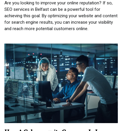
Are you looking to improve your online reputation? If so,
SEO services in Belfast can be a powerful tool for
achieving this goal. By optimizing your website and content
for search engine results, you can increase your visibility
and reach more potential customers online.