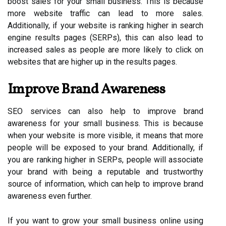
boost sales for your small business. This is because
more website traffic can lead to more sales.
Additionally, if your website is ranking higher in search
engine results pages (SERPs), this can also lead to
increased sales as people are more likely to click on
websites that are higher up in the results pages.
Improve Brand Awareness
SEO services can also help to improve brand
awareness for your small business. This is because
when your website is more visible, it means that more
people will be exposed to your brand. Additionally, if
you are ranking higher in SERPs, people will associate
your brand with being a reputable and trustworthy
source of information, which can help to improve brand
awareness even further.
If you want to grow your small business online using