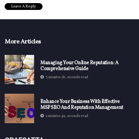
More Articles
Managing Your Online Reputation: A
Comprehensive Guide
3 minutes 58, seconds read
Enhance Your Business With Effective
MSP SEO And Reputation Management
2 minutes 49, seconds read