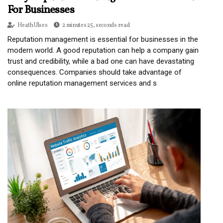
For Businesses
Heath Ulses
2 minutes 25, seconds read
Reputation management is essential for businesses in the
modern world. A good reputation can help a company gain
trust and credibility, while a bad one can have devastating
consequences. Companies should take advantage of
online reputation management services and s