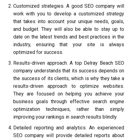
Customized strategies. A good SEO company will
work with you to develop a customized strategy
that takes into account your unique needs, goals,
and budget. They will also be able to stay up to
date on the latest trends and best practices in the
industry, ensuring that your site is always
optimized for success.
Results-driven approach. A top Delray Beach SEO
company understands that its success depends on
the success of its clients, which is why they take a
results-driven approach to optimize websites.
They are focused on helping you achieve your
business goals through effective search engine
optimization techniques, rather than simply
improving your rankings in search results blindly.
Detailed reporting and analytics. An experienced
SEO company will provide detailed reports about