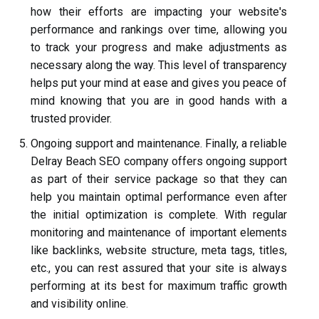
how their efforts are impacting your website's
performance and rankings over time, allowing you
to track your progress and make adjustments as
necessary along the way. This level of transparency
helps put your mind at ease and gives you peace of
mind knowing that you are in good hands with a
trusted provider.
Ongoing support and maintenance. Finally, a reliable
Delray Beach SEO company offers ongoing support
as part of their service package so that they can
help you maintain optimal performance even after
the initial optimization is complete. With regular
monitoring and maintenance of important elements
like backlinks, website structure, meta tags, titles,
etc., you can rest assured that your site is always
performing at its best for maximum traffic growth
and visibility online.