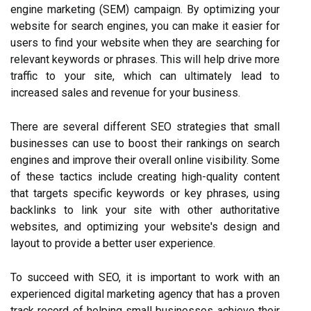
engine marketing (SEM) campaign. By optimizing your
website for search engines, you can make it easier for
users to find your website when they are searching for
relevant keywords or phrases. This will help drive more
traffic to your site, which can ultimately lead to
increased sales and revenue for your business.
There are several different SEO strategies that small
businesses can use to boost their rankings on search
engines and improve their overall online visibility. Some
of these tactics include creating high-quality content
that targets specific keywords or key phrases, using
backlinks to link your site with other authoritative
websites, and optimizing your website's design and
layout to provide a better user experience.
To succeed with SEO, it is important to work with an
experienced digital marketing agency that has a proven
track record of helping small businesses achieve their