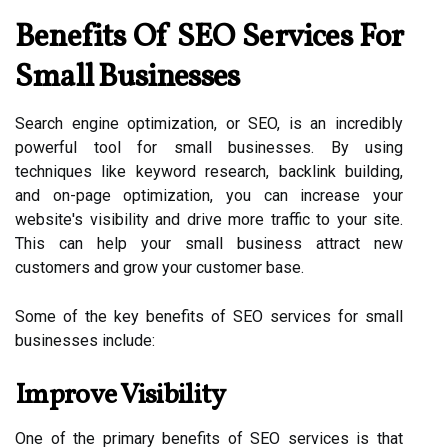
Benefits Of SEO Services For
Small Businesses
Search engine optimization, or SEO, is an incredibly
powerful tool for small businesses. By using
techniques like keyword research, backlink building,
and on-page optimization, you can increase your
website's visibility and drive more traffic to your site.
This can help your small business attract new
customers and grow your customer base.
Some of the key benefits of SEO services for small
businesses include:
Improve Visibility
One of the primary benefits of SEO services is that