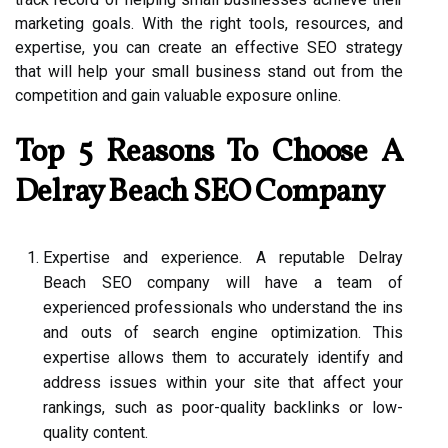
marketing goals. With the right tools, resources, and
expertise, you can create an effective SEO strategy
that will help your small business stand out from the
competition and gain valuable exposure online.
Top 5 Reasons To Choose A
Delray Beach SEO Company
Expertise and experience. A reputable Delray
Beach SEO company will have a team of
experienced professionals who understand the ins
and outs of search engine optimization. This
expertise allows them to accurately identify and
address issues within your site that affect your
rankings, such as poor-quality backlinks or low-
quality content.