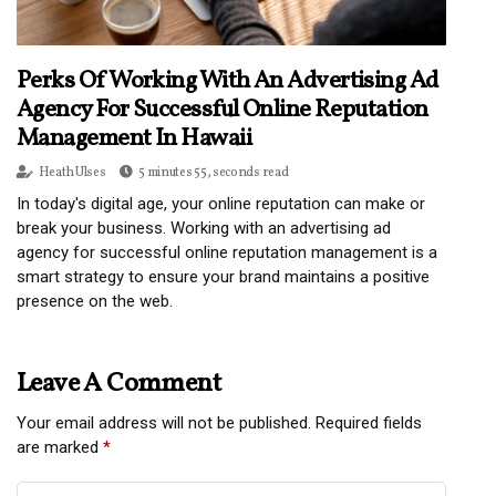
Perks Of Working With An Advertising Ad
Agency For Successful Online Reputation
Management In Hawaii
Heath Ulses
5 minutes 55, seconds read
In today's digital age, your online reputation can make or
break your business. Working with an advertising ad
agency for successful online reputation management is a
smart strategy to ensure your brand maintains a positive
presence on the web.
Leave A Comment
Your email address will not be published.
Required fields
are marked
*