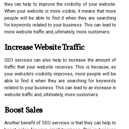
they can help to improve the visibility of your website.
When your website is more visible, it means that more
people will be able to find it when they are searching
for keywords related to your business. This can lead to
more website traffic and, ultimately, more customers.
Increase Website Traffic
SEO services can also help to increase the amount of
traffic that your website receives. This is because, as
your website’s visibility improves, more people will be
able to find it when they are searching for keywords
related to your business. This can lead to an increase in
website traffic and, ultimately, more customers.
Boost Sales
Another benefit of SEO services is that they can help to