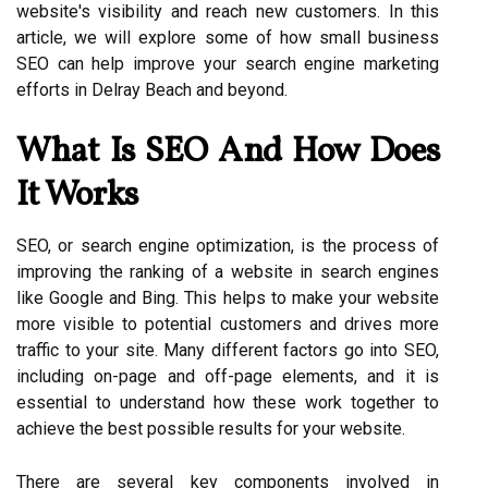
website's visibility and reach new customers. In this
article, we will explore some of how small business
SEO can help improve your search engine marketing
efforts in Delray Beach and beyond.
What Is SEO And How Does
It Works
SEO, or search engine optimization, is the process of
improving the ranking of a website in search engines
like Google and Bing. This helps to make your website
more visible to potential customers and drives more
traffic to your site. Many different factors go into SEO,
including on-page and off-page elements, and it is
essential to understand how these work together to
achieve the best possible results for your website.
There are several key components involved in