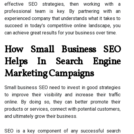
effective SEO strategies, then working with a
professional team is key. By partnering with an
experienced company that understands what it takes to
succeed in today's competitive online landscape, you
can achieve great results for your business over time.
How Small Business SEO
Helps In Search Engine
Marketing Campaigns
Small business SEO need to invest in good strategies
to improve their visibility and increase their traffic
online. By doing so, they can better promote their
products or services, connect with potential customers,
and ultimately grow their business.
SEO is a key component of any successful search