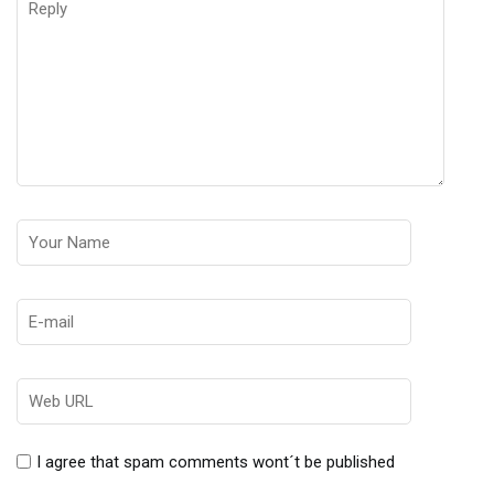
I agree that spam comments wont´t be published