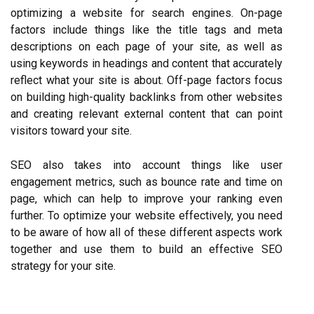
optimizing a website for search engines. On-page
factors include things like the title tags and meta
descriptions on each page of your site, as well as
using keywords in headings and content that accurately
reflect what your site is about. Off-page factors focus
on building high-quality backlinks from other websites
and creating relevant external content that can point
visitors toward your site.
SEO also takes into account things like user
engagement metrics, such as bounce rate and time on
page, which can help to improve your ranking even
further. To optimize your website effectively, you need
to be aware of how all of these different aspects work
together and use them to build an effective SEO
strategy for your site.