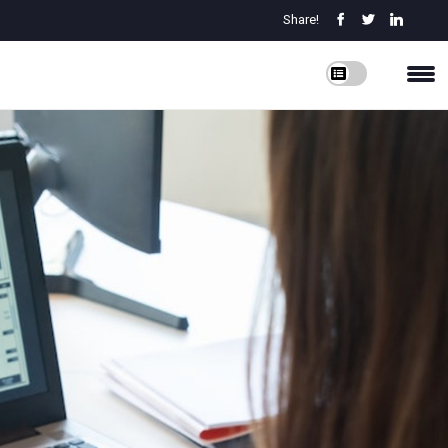
Share!