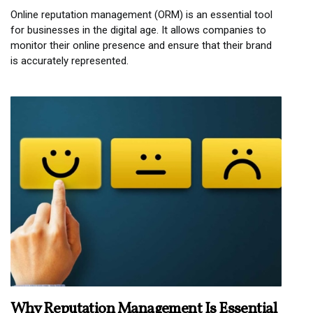
Online reputation management (ORM) is an essential tool
for businesses in the digital age. It allows companies to
monitor their online presence and ensure that their brand
is accurately represented.
Why Reputation Management Is Essential