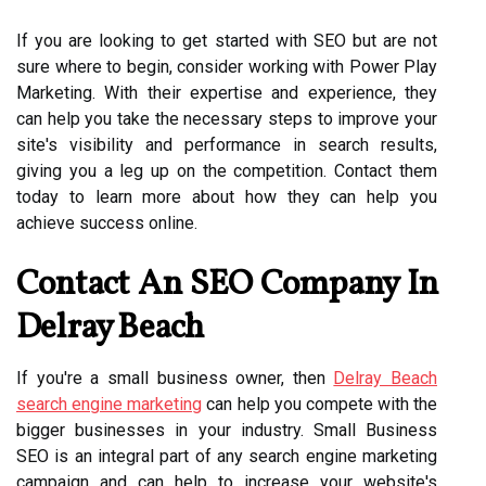
If you are looking to get started with SEO but are not
sure where to begin, consider working with Power Play
Marketing. With their expertise and experience, they
can help you take the necessary steps to improve your
site's visibility and performance in search results,
giving you a leg up on the competition. Contact them
today to learn more about how they can help you
achieve success online.
Contact An SEO Company In
Delray Beach
If you're a small business owner, then
Delray Beach
search engine marketing
can help you compete with the
bigger businesses in your industry. Small Business
SEO is an integral part of any search engine marketing
campaign and can help to increase your website's