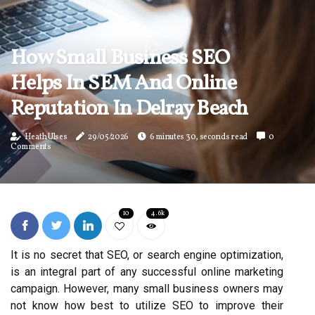
How Small Business SEO
Helps In SEM And Online
Reputation In Delray Beach
Heath Ulses
29/05/2026
6 minutes 30, seconds read
0
Comments
10
4.6k
It is no secret that SEO, or search engine optimization,
is an integral part of any successful online marketing
campaign. However, many small business owners may
not know how best to utilize SEO to improve their