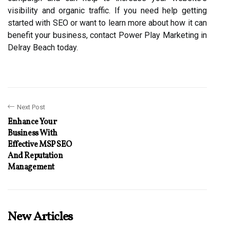
visibility and organic traffic. If you need help getting
started with SEO or want to learn more about how it can
benefit your business, contact Power Play Marketing in
Delray Beach today.
Next Post
Enhance Your
Business With
Effective MSP SEO
And Reputation
Management
New Articles