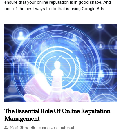
ensure that your online reputation is in good shape. And
one of the best ways to do that is using Google Ads.
The Essential Role Of Online Reputation
Management
Heath Ulses
1 minute 42, seconds read