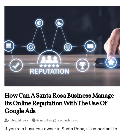
How Can A Santa Rosa Business Manage
Its Online Reputation With The Use Of
Google Ads
Heath Ulses
6 minutes 49, seconds read
If you're a business owner in Santa Rosa, it's important to