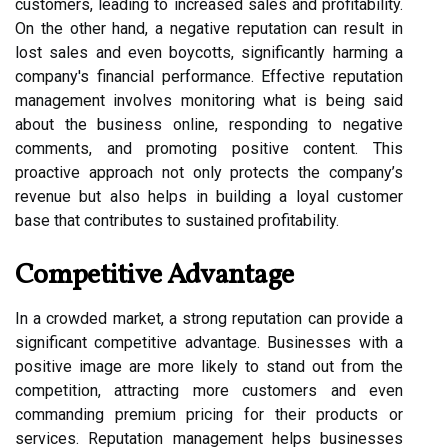
customers, leading to increased sales and profitability.
On the other hand, a negative reputation can result in
lost sales and even boycotts, significantly harming a
company's financial performance. Effective reputation
management involves monitoring what is being said
about the business online, responding to negative
comments, and promoting positive content. This
proactive approach not only protects the company’s
revenue but also helps in building a loyal customer
base that contributes to sustained profitability.
Competitive Advantage
In a crowded market, a strong reputation can provide a
significant competitive advantage. Businesses with a
positive image are more likely to stand out from the
competition, attracting more customers and even
commanding premium pricing for their products or
services. Reputation management helps businesses