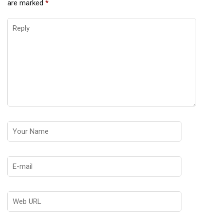
are marked
*