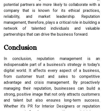
potential partners are more likely to collaborate with a
company that is known for its ethical practices,
reliability, and market leadership. Reputation
management, therefore, plays a critical role in building a
network of talented individuals and valuable
partnerships that can drive the business forward.
Conclusion
In conclusion, reputation management is an
indispensable part of a business's strategy in today's
digital world. It affects every aspect of a business,
from customer trust and sales to competitive
advantage and crisis management. By proactively
managing their reputation, businesses can build a
strong, positive image that not only attracts customers
and talent but also ensures long-term success.
Whether it's PR for Interior Designers or reputation