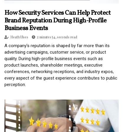
How Security Services Can Help Protect
Brand Reputation During High-Profile
Business Events
Heath Ulses
2 minutes 54, seconds read
A company's reputation is shaped by far more than its
advertising campaigns, customer service, or product
quality. During high-profile business events such as
product launches, shareholder meetings, executive
conferences, networking receptions, and industry expos,
every aspect of the guest experience contributes to public
perception.