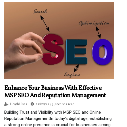
Enhance Your Business With Effective
MSP SEO And Reputation Management
Heath Ulses
2 minutes 49, seconds read
Building Trust and Visibility with MSP SEO and Online
Reputation ManagementIn today's digital age, establishing
a strong online presence is crucial for businesses aiming