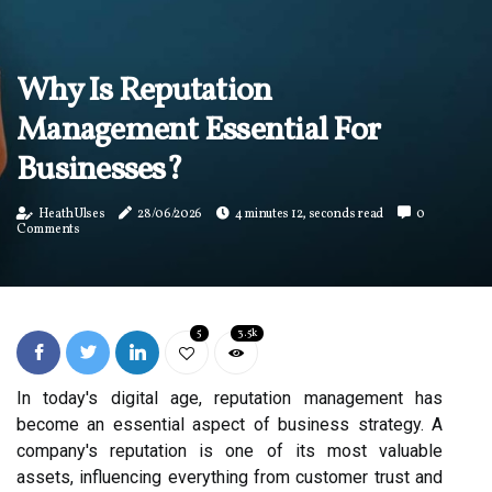
Why Is Reputation
Management Essential For
Businesses?
Heath Ulses
28/06/2026
4 minutes 12, seconds read
0
Comments
5
3.5k
In today's digital age, reputation management has
become an essential aspect of business strategy. A
company's reputation is one of its most valuable
assets, influencing everything from customer trust and