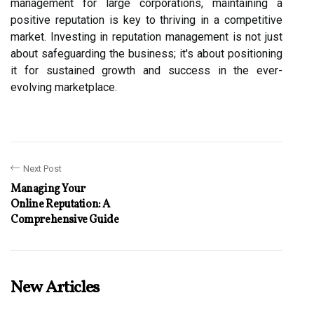
management for large corporations, maintaining a
positive reputation is key to thriving in a competitive
market. Investing in reputation management is not just
about safeguarding the business; it's about positioning
it for sustained growth and success in the ever-
evolving marketplace.
Next Post
Managing Your
Online Reputation: A
Comprehensive Guide
New Articles