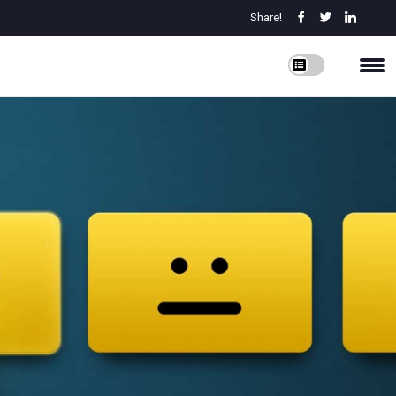
Share!