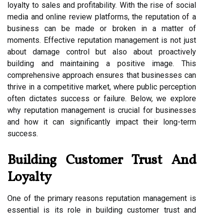
loyalty to sales and profitability. With the rise of social
media and online review platforms, the reputation of a
business can be made or broken in a matter of
moments. Effective reputation management is not just
about damage control but also about proactively
building and maintaining a positive image. This
comprehensive approach ensures that businesses can
thrive in a competitive market, where public perception
often dictates success or failure. Below, we explore
why reputation management is crucial for businesses
and how it can significantly impact their long-term
success.
Building Customer Trust And
Loyalty
One of the primary reasons reputation management is
essential is its role in building customer trust and