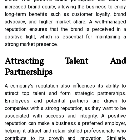
increased brand equity, allowing the business to enjoy
long-term benefits such as customer loyalty, brand
advocacy, and higher market share. A well-managed
reputation ensures that the brand is perceived in a
positive light, which is essential for maintaining a
strong market presence.
Attracting Talent And
Partnerships
A company’s reputation also influences its ability to
attract top talent and form strategic partnerships.
Employees and potential partners are drawn to
companies with a strong reputation, as they want to be
associated with success and integrity. A positive
reputation can make a business a preferred employer,
helping it attract and retain skilled professionals who
contribute to its growth and innovation. Similarly,