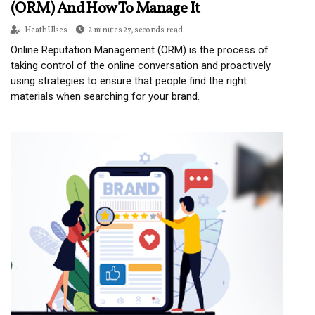
(ORM) And How To Manage It
Heath Ulses
2 minutes 27, seconds read
Online Reputation Management (ORM) is the process of
taking control of the online conversation and proactively
using strategies to ensure that people find the right
materials when searching for your brand.