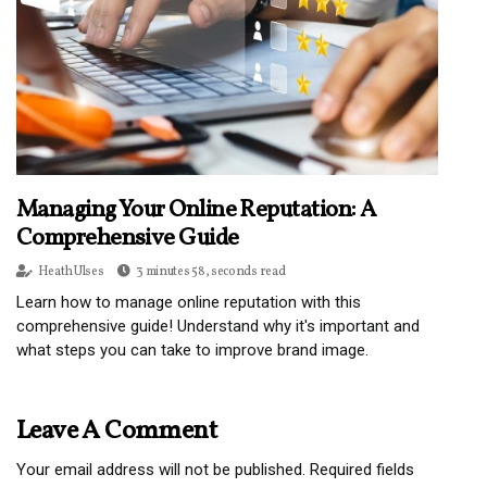
Managing Your Online Reputation: A
Comprehensive Guide
Heath Ulses
3 minutes 58, seconds read
Learn how to manage online reputation with this
comprehensive guide! Understand why it's important and
what steps you can take to improve brand image.
Leave A Comment
Your email address will not be published.
Required fields