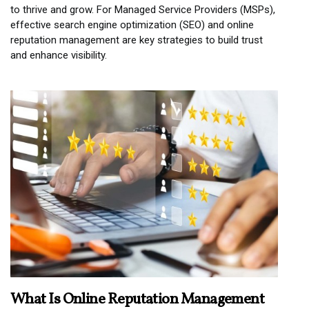
to thrive and grow. For Managed Service Providers (MSPs),
effective search engine optimization (SEO) and online
reputation management are key strategies to build trust
and enhance visibility.
What Is Online Reputation Management