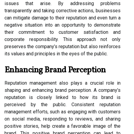
issues that arise. By addressing problems
transparently and taking corrective actions, businesses
can mitigate damage to their reputation and even turn a
negative situation into an opportunity to demonstrate
their commitment to customer satisfaction and
corporate responsibility. This approach not only
preserves the company’s reputation but also reinforces
its values and principles in the eyes of the public.
Enhancing Brand Perception
Reputation management also plays a crucial role in
shaping and enhancing brand perception. A company’s
reputation is closely linked to how its brand is
perceived by the public. Consistent reputation
management efforts, such as engaging with customers
on social media, responding to reviews, and sharing
positive stories, help create a favorable image of the
brand. This positive brand perception can lead to