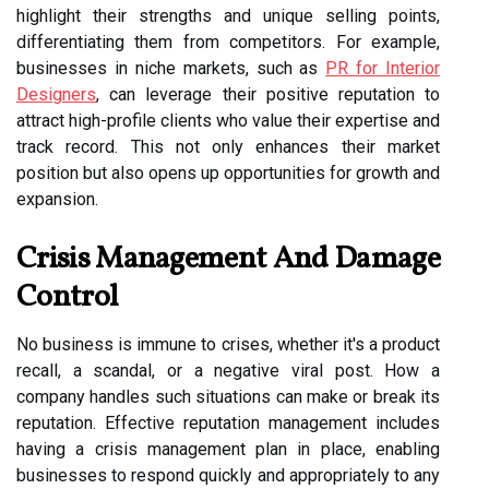
highlight their strengths and unique selling points,
differentiating them from competitors. For example,
businesses in niche markets, such as
PR for Interior
Designers
, can leverage their positive reputation to
attract high-profile clients who value their expertise and
track record. This not only enhances their market
position but also opens up opportunities for growth and
expansion.
Crisis Management And Damage
Control
No business is immune to crises, whether it's a product
recall, a scandal, or a negative viral post. How a
company handles such situations can make or break its
reputation. Effective reputation management includes
having a crisis management plan in place, enabling
businesses to respond quickly and appropriately to any