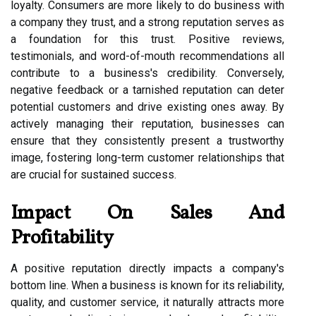
loyalty. Consumers are more likely to do business with
a company they trust, and a strong reputation serves as
a foundation for this trust. Positive reviews,
testimonials, and word-of-mouth recommendations all
contribute to a business's credibility. Conversely,
negative feedback or a tarnished reputation can deter
potential customers and drive existing ones away. By
actively managing their reputation, businesses can
ensure that they consistently present a trustworthy
image, fostering long-term customer relationships that
are crucial for sustained success.
Impact On Sales And
Profitability
A positive reputation directly impacts a company's
bottom line. When a business is known for its reliability,
quality, and customer service, it naturally attracts more