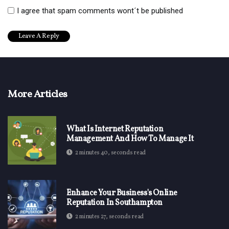
I agree that spam comments wont´t be published
More Articles
What Is Internet Reputation
Management And How To Manage It
2 minutes 40, seconds read
Enhance Your Business's Online
Reputation In Southampton
2 minutes 27, seconds read