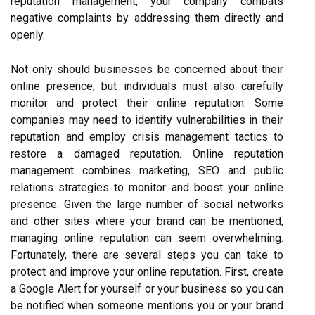
reputation management, your company combats
negative complaints by addressing them directly and
openly.
Not only should businesses be concerned about their
online presence, but individuals must also carefully
monitor and protect their online reputation. Some
companies may need to identify vulnerabilities in their
reputation and employ crisis management tactics to
restore a damaged reputation. Online reputation
management combines marketing, SEO and public
relations strategies to monitor and boost your online
presence. Given the large number of social networks
and other sites where your brand can be mentioned,
managing online reputation can seem overwhelming.
Fortunately, there are several steps you can take to
protect and improve your online reputation. First, create
a Google Alert for yourself or your business so you can
be notified when someone mentions you or your brand