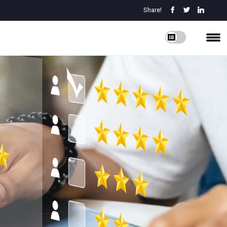
Share!