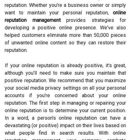
reputation. Whether you're a business owner or simply
want to maintain your personal reputation,
online
reputation management
provides strategies for
developing a positive online presence. We've also
helped customers eliminate more than 50,000 pieces
of unwanted online content so they can restore their
reputation.
If your online reputation is already positive, it's great,
although you'll need to make sure you maintain that
positive reputation. We recommend that you maximize
your social media privacy settings on all your personal
accounts if you're concerned about your online
reputation. The first step in managing or repairing your
online reputation is to determine your current position.
In a word, a person's online reputation can have a
devastating (or positive) impact on their lives based on
what people find in search results. With online