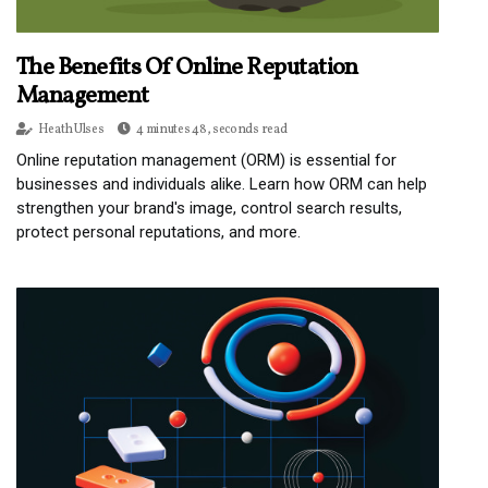
The Benefits Of Online Reputation
Management
Heath Ulses
4 minutes 48, seconds read
Online reputation management (ORM) is essential for
businesses and individuals alike. Learn how ORM can help
strengthen your brand's image, control search results,
protect personal reputations, and more.