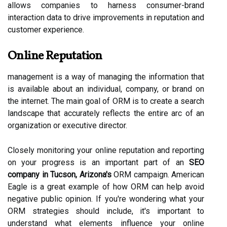
allows companies to harness consumer-brand
interaction data to drive improvements in reputation and
customer experience.
Online Reputation
management is a way of managing the information that
is available about an individual, company, or brand on
the internet. The main goal of ORM is to create a search
landscape that accurately reflects the entire arc of an
organization or executive director.
Closely monitoring your online reputation and reporting
on your progress is an important part of an
SEO
company in Tucson, Arizona's
ORM campaign. American
Eagle is a great example of how ORM can help avoid
negative public opinion. If you're wondering what your
ORM strategies should include, it's important to
understand what elements influence your online