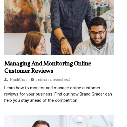
Managing And Monitoring Online
Customer Reviews
Heath Ulses
5 minutes 1, second read
Learn how to monitor and manage online customer
reviews for your business. Find out how Brand Grader can
help you stay ahead of the competition.