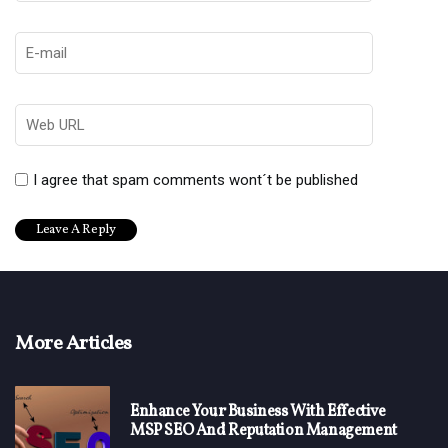
I agree that spam comments wont´t be published
More Articles
Enhance Your Business With Effective
MSP SEO And Reputation Management