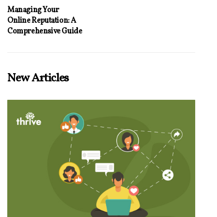
Managing Your
Online Reputation: A
Comprehensive Guide
New Articles