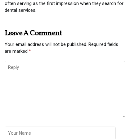
often serving as the first impression when they search for
dental services.
Leave A Comment
Your email address will not be published.
Required fields
are marked
*