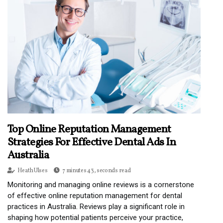
Top Online Reputation Management
Strategies For Effective Dental Ads In
Australia
Heath Ulses
7 minutes 43, seconds read
Monitoring and managing online reviews is a cornerstone
of effective online reputation management for dental
practices in Australia. Reviews play a significant role in
shaping how potential patients perceive your practice,