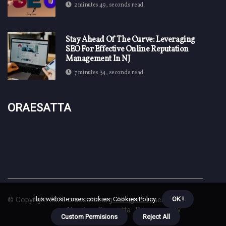
2 minutes 49, seconds read
Stay Ahead Of The Curve: Leveraging
SEO For Effective Online Reputation
Management In NJ
7 minutes 34, seconds read
Oraesatta
This website uses cookies.
Cookies Policy
.
OK !
© Copyright
2026
oraesatta.org. All rights reserved.
About us Oraesatta
Privacy policy
Custom Permisions
Reject All