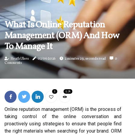
What Is Online Reputation
Management (ORM) And How
To Manage It
Heath Ulses
02/06/2026
2 minutes 29, seconds read
0
Comments
2
5.7k
Online reputation management (ORM) is the process of
taking control of the online conversation and
proactively using strategies to ensure that people find
the right materials when searching for your brand. ORM