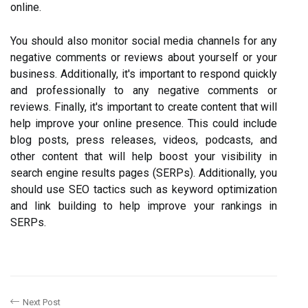
online.
You should also monitor social media channels for any
negative comments or reviews about yourself or your
business. Additionally, it's important to respond quickly
and professionally to any negative comments or
reviews. Finally, it's important to create content that will
help improve your online presence. This could include
blog posts, press releases, videos, podcasts, and
other content that will help boost your visibility in
search engine results pages (SERPs). Additionally, you
should use SEO tactics such as keyword optimization
and link building to help improve your rankings in
SERPs.
Next Post