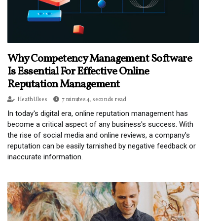
Why Competency Management Software
Is Essential For Effective Online
Reputation Management
Heath Ulses
7 minutes 4, seconds read
In today's digital era, online reputation management has
become a critical aspect of any business's success. With
the rise of social media and online reviews, a company's
reputation can be easily tarnished by negative feedback or
inaccurate information.