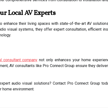
ur Local AV Experts
 enhance their living spaces with state-of-the-art AV solution
dio visual systems, they offer expert consultation, efficient in
nology.
al consultant company
not only enhances your home experienc
ent, AV consultants like Pro Connect Group ensure they deliver r
xpert audio visual solutions? Contact Pro Connect Group toda
ur home environment.