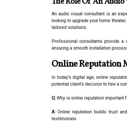
The Role Of An Audio 
An audio visual consultant is an ex
looking to upgrade your home theater,
tailored solutions.
Professional consultants provide a 
ensuring a smooth installation proces
Online Reputation 
In today's digital age, online reputat
potential client's decision to hire a co
Q:
Why is online reputation important f
A:
Online reputation builds trust and
testimonials.