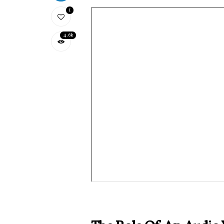
1
4.6k