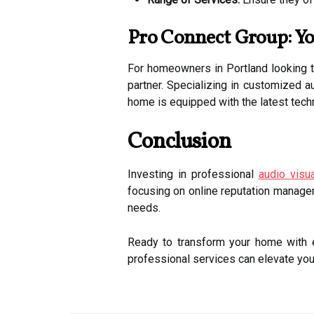
Pro Connect Group: Yo
For homeowners in Portland looking to
partner. Specializing in customized au
home is equipped with the latest tech
Conclusion
Investing in professional
audio visu
focusing on online reputation managem
needs.
Ready to transform your home with e
professional services can elevate yo