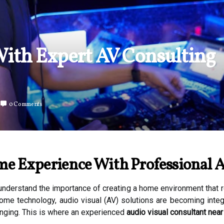
ith Expert AV Consulting
0 Comments
e Experience With Professional A
nderstand the importance of creating a home environment that re
ome technology, audio visual (AV) solutions are becoming integr
enging. This is where an experienced
audio visual consultant near