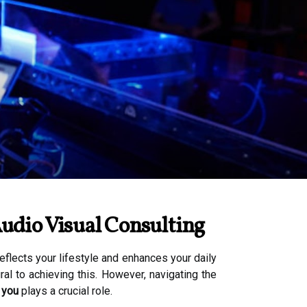
udio Visual Consulting
flects your lifestyle and enhances your daily
al to achieving this. However, navigating the
 you
plays a crucial role.