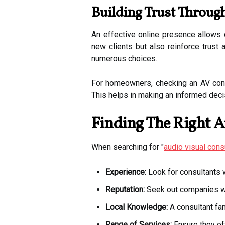
Building Trust Throug
An effective online presence allows 
new clients but also reinforce trust 
numerous choices.
For homeowners, checking an AV consul
This helps in making an informed deci
Finding The Right A
When searching for "
audio visual cons
Experience:
Look for consultants wi
Reputation:
Seek out companies wit
Local Knowledge:
A consultant fam
Range of Services:
Ensure they of