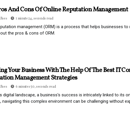
ros And Cons Of Online Reputation Management
Ulses
1 minute 24, seconds read
eputation management (ORM) is a process that helps businesses to m
bout the pros & cons of ORM.
ng Your Business With The Help Of The Best IT Co
ation Management Strategies
Ulses
6 minutes 50, seconds read
's digital landscape, a business's success is intricately linked to its
 navigating this complex environment can be challenging without ex