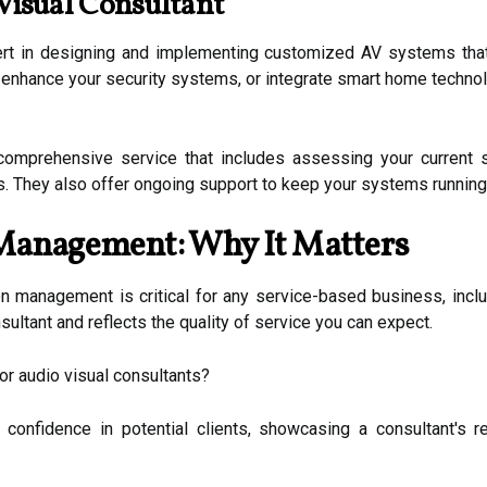
Visual Consultant
pert in designing and implementing customized AV systems that
 enhance your security systems, or integrate smart home technol
comprehensive service that includes assessing your current 
s. They also offer ongoing support to keep your systems running 
Management: Why It Matters
ion management is critical for any service-based business, inclu
nsultant and reflects the quality of service you can expect.
or audio visual consultants?
 confidence in potential clients, showcasing a consultant's r