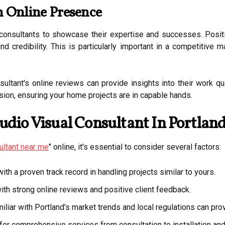
h Online Presence
consultants to showcase their expertise and successes. Positi
and credibility. This is particularly important in a competitiv
tant's online reviews can provide insights into their work quali
sion, ensuring your home projects are in capable hands.
udio Visual Consultant In Portlan
ultant near me
" online, it's essential to consider several factors:
th a proven track record in handling projects similar to yours.
h strong online reviews and positive client feedback.
iliar with Portland’s market trends and local regulations can pro
fer comprehensive services from consultation to installation an