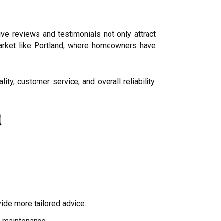
ve reviews and testimonials not only attract
e market like Portland, where homeowners have
ty, customer service, and overall reliability.
d
vide more tailored advice.
d maintenance.