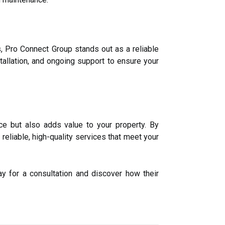
s, Pro Connect Group stands out as a reliable
stallation, and ongoing support to ensure your
e but also adds value to your property. By
eliable, high-quality services that meet your
y for a consultation and discover how their