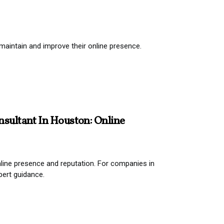
aintain and improve their online presence.
nsultant In Houston: Online
 online presence and reputation. For companies in
pert guidance.