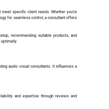
 meet specific client needs. Whether you're
ogy for seamless control, a consultant offers
setup, recommending suitable products, and
optimally.
ding audio visual consultants. It influences a
eliability and expertise through reviews and