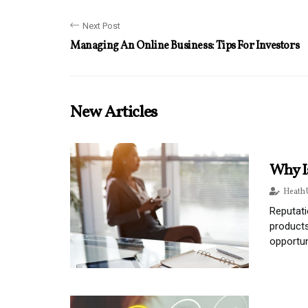
Next Post
Managing An Online Business: Tips For Investors
New Articles
Why I
Heath 
Reputati
products
opportu