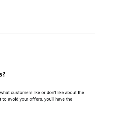
s?
hat customers like or don't like about the
o avoid your offers, you'll have the