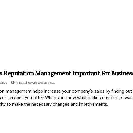
s Reputation Management Important For Busines
Ulses
3 minutes 7, seconds read
on management helps increase your company's sales by finding out w
 or services you offer. When you know what makes customers want t
nity to make the necessary changes and improvements.