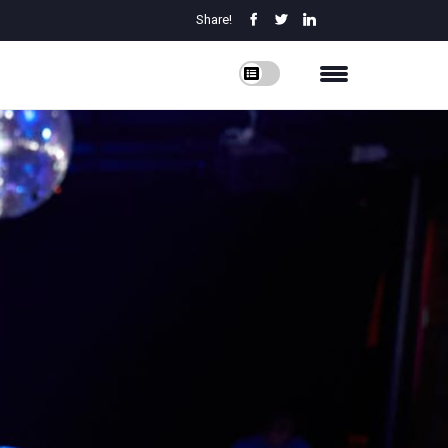
Share!