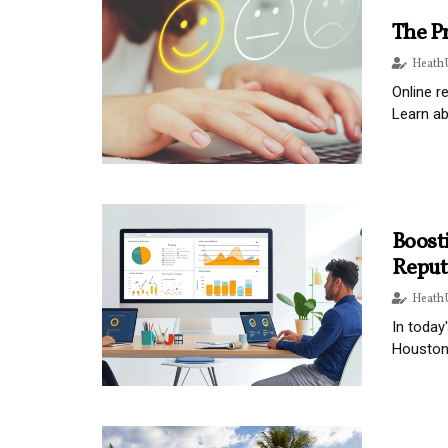
The P
Heath 
Online r
Learn a
Boosti
Reput
Heath 
In today
Houston,