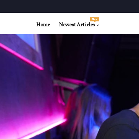
New
Home
Newest Articles