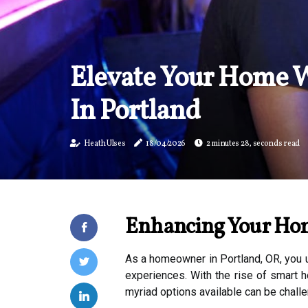
Elevate Your Home W
In Portland
Heath Ulses
18/04/2026
2 minutes 28, seconds read
Enhancing Your Hom
As a homeowner in Portland, OR, you u
experiences. With the rise of smart h
myriad options available can be chall